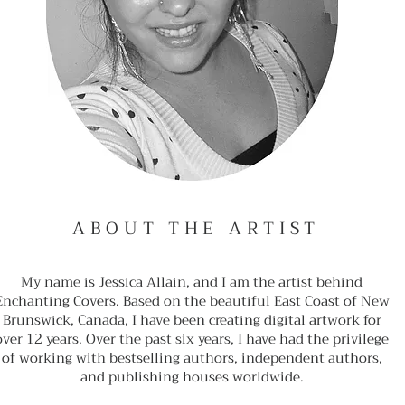
ABOUT THE ARTIST
My name is Jessica Allain, and I am the artist behind
Enchanting Covers. Based on the beautiful East Coast of New
Brunswick, Canada, I have been creating digital artwork for
over 12 years. Over the past six years, I have had the privilege
of working with bestselling authors, independent authors,
and publishing houses worldwide.