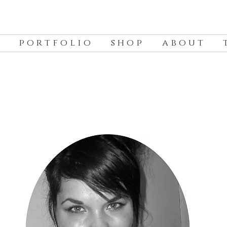
p o r t f o l i o
s h o p
a b o u t
t