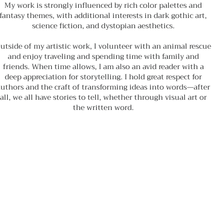
My work is strongly influenced by rich color palettes and
fantasy themes, with additional interests in dark gothic art,
science fiction, and dystopian aesthetics.
utside of my artistic work, I volunteer with an animal rescue
and enjoy traveling and spending time with family and
friends. When time allows, I am also an avid reader with a
deep appreciation for storytelling. I hold great respect for
uthors and the craft of transforming ideas into words—after
all, we all have stories to tell, whether through visual art or
the written word.