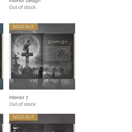
Interior Design
Quick View
Out of stock
SOLD OUT
Interior 7
Quick View
Out of stock
SOLD OUT