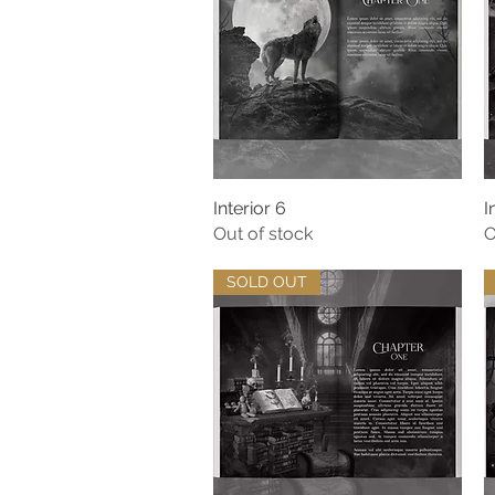
Interior 6
Quick View
I
Out of stock
O
SOLD OUT