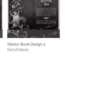
Interior Book Design 3
Quick View
Out of stock