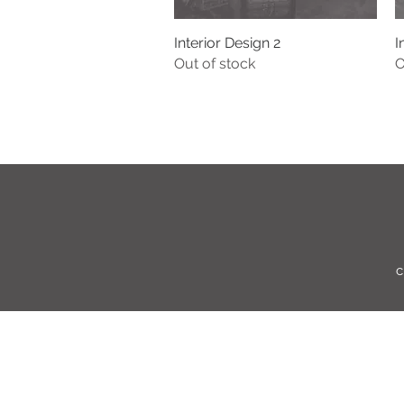
Interior Design 2
Quick View
I
Out of stock
O