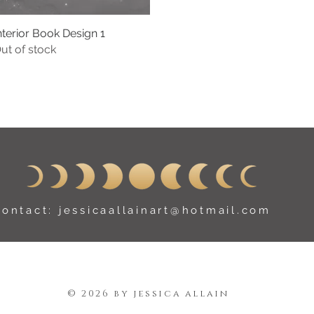
nterior Book Design 1
Quick View
ut of stock
contact:
jessicaallainart@hotmail.com
© 2026 by jessica allain