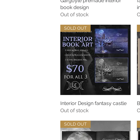
Gargoyle premade interior
Quick View
f
book design
i
Out of stock
O
SOLD OUT
Interior Design fantasy castle
Quick View
B
Out of stock
O
SOLD OUT