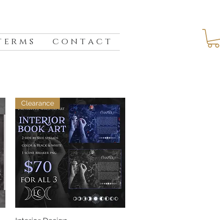
 e r m s
c o n t a c t
Clearance