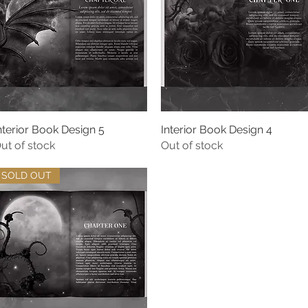
nterior Book Design 5
Quick View
Interior Book Design 4
Quick View
ut of stock
Out of stock
SOLD OUT