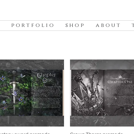
p o r t f o l i o
s h o p
a b o u t
t