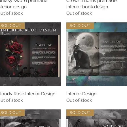
antasy sword premade
Quick View
Crown Thorns premade
Quick View
nterior design
Interior book design
ut of stock
Out of stock
SOLD OUT
SOLD OUT
loody Rose Interior Design
Quick View
Interior Design
Quick View
ut of stock
Out of stock
SOLD OUT
SOLD OUT