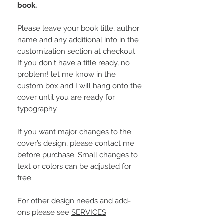
book.
Please leave your book title, author
name and any additional info in the
customization section at checkout.
If you don't have a title ready, no
problem! let me know in the
custom box and I will hang onto the
cover until you are ready for
typography.
If you want major changes to the
cover’s design, please contact me
before purchase. Small changes to
text or colors can be adjusted for
free.
For other design needs and add-
ons please see
SERVICES