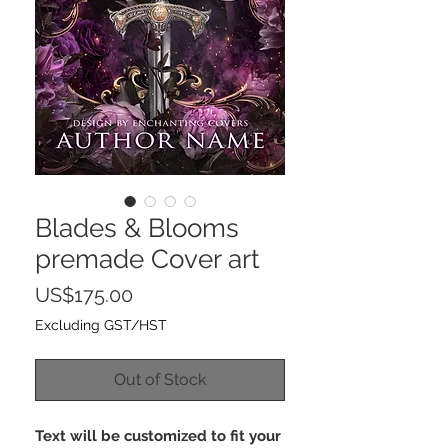
Blades & Blooms
premade Cover art
Price
US$175.00
Excluding GST/HST
Out of Stock
Text will be customized to fit your