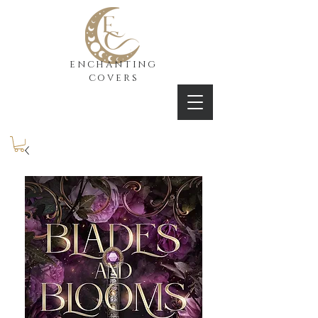
enchanting
covers