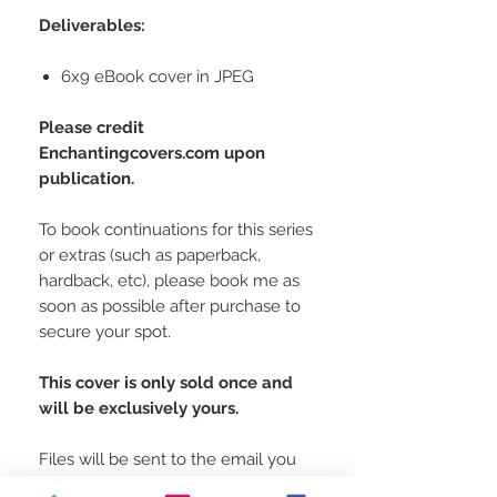
Deliverables:
6x9 eBook cover in JPEG
Please credit
Enchantingcovers.com upon
publication.
To book continuations for this series
or extras (such as paperback,
hardback, etc), please book me as
soon as possible after purchase to
secure your spot.
This cover is only sold once and
will be exclusively yours.
Files will be sent to the email you
used at checkout