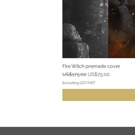
Fire Witch premade cover
Regular Price
Sale Price
US$175.00
US$75.00
Excluding GST/HST