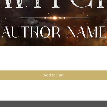
Quick View
Add to Cart