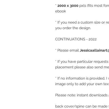
*
2000 x 3000
pxls (fits most fo
ebook
* If you need a custom size or r
you order the design.
CONTINUATIONS - 2022
* Please email
Jessicaallainar
* If you have particular requests
placement please also send me 
* If no information is provided, 
image only to add your own text 
Please note: instant downloads 
back cover/spine can be made f