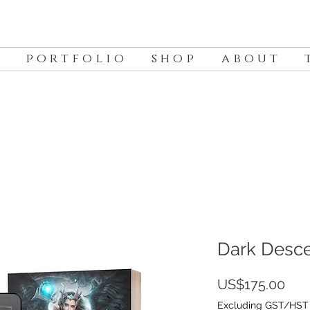
p o r t f o l i o
s h o p
a b o u t
t
Dark Desc
Pric
US$175.00
Excluding GST/HST