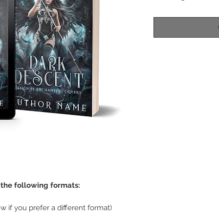
n the following formats:
w if you prefer a different format)