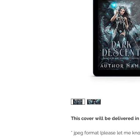
This cover will be delivered i
* jpeg format (please let me kno