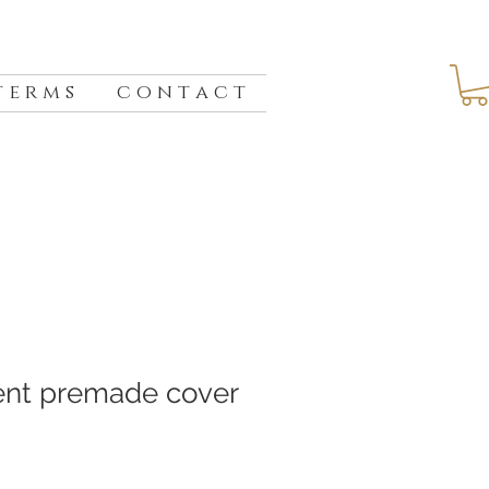
 e r m s
c o n t a c t
ent premade cover
e