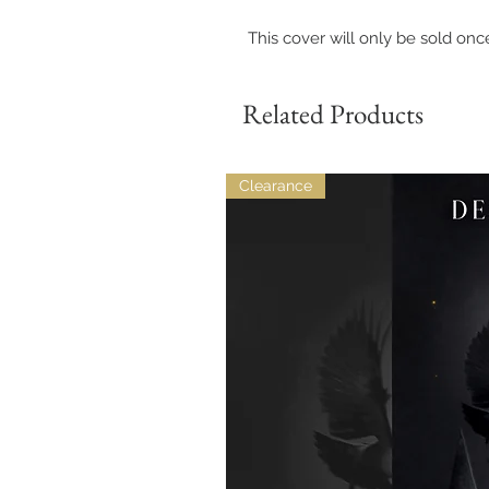
This cover will only be sold onc
Related Products
Clearance