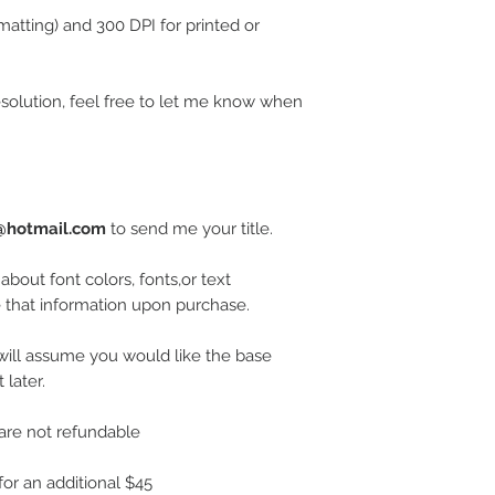
rmatting) and 300 DPI for printed or
esolution, feel free to let me know when
t@hotmail.com
to send me your title.
 about font colors, fonts,or text
that information upon purchase.
I will assume you would like the base
later.
are not refundable
or an additional $45