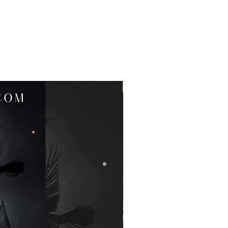
Clearance